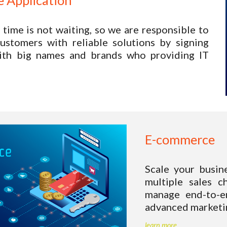
 Application
 time is not waiting, so we are responsible to
ustomers with reliable solutions by signing
with big names and brands who providing IT
E-commerce 
Scale your busin
multiple sales c
manage end-to-en
advanced marketin
learn more.