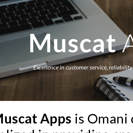
ip to main content
Skip to navigat
Muscat 
Excellence in customer service, reliability
uscat
Apps 
is Omani 