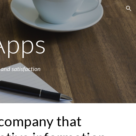
ion
Apps
 and satisfaction 
company that 