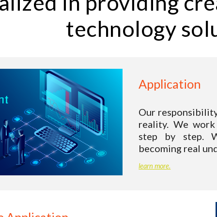
alized in providing cre
technology sol
Application 
Our responsibilit
reality.
We work 
step by step. W
becoming real und
learn more.