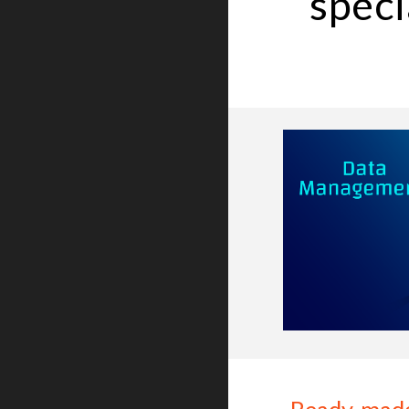
speci