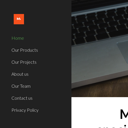
Sk
Home
Our Products
Our Projects
About us
Our Team
Contact us
M
Privacy Policy