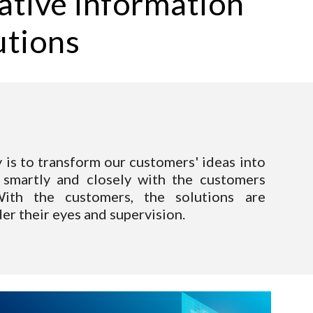
ative information 
utions
y is to transform our customers' ideas into
smartly and closely with the custom
ers
ith the customers, the solutions are
er their eyes and supervision.