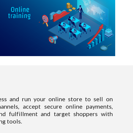
ess and run your online store to sell on
hannels, accept secure online payments,
d fulfillment and target shoppers with
g tools.