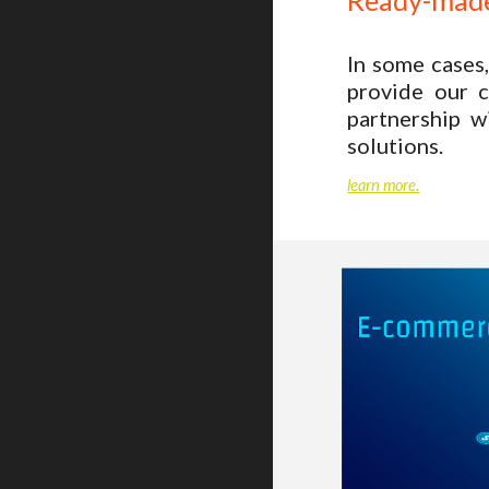
Ready-made
In some cases,
provide our c
partnership 
solutions.
learn more.