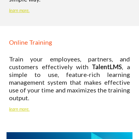
learn more.
Online Training
Train your employees, partners, and
customers effectively with
TalentLMS
, a
simple to use, feature-rich learning
management system that makes effective
use of your time and maximizes the training
output.
learn more.