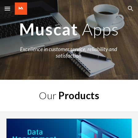
Skip to main content
Skip to navigation
Muscat 
Apps
Excellence in customer service, reliability and 
satisfaction 
Our 
Products