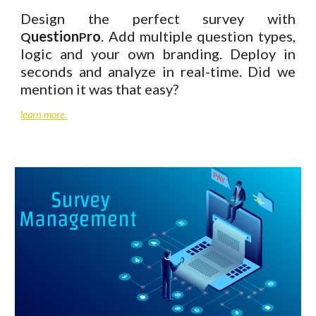
Design the perfect survey with
uestion
ro
. Add multiple question types,
Q
P
logic and your own branding. Deploy in
seconds and analyze in real-time. Did we
mention it was that easy?
learn more.