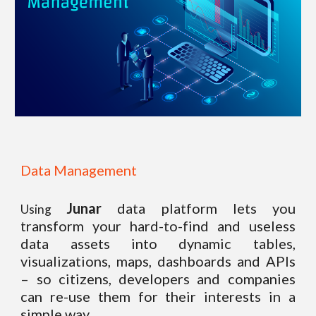
Data Management
Junar
data platform lets you
Using
transform your hard-to-find and useless
data assets into dynamic tables,
visualizations, maps, dashboards and APIs
– so citizens, developers and companies
can re-use them for their interests in a
simple way.