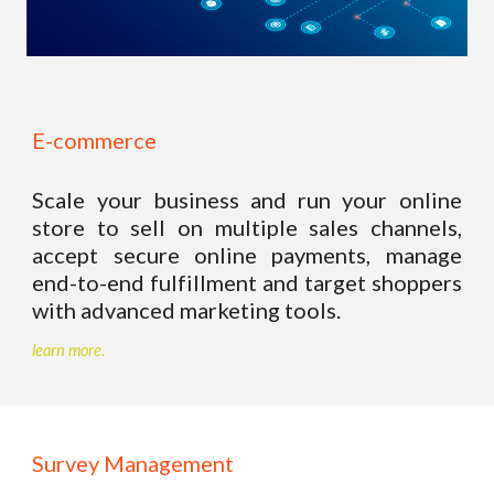
E-commerce 
Scale your business and run your online
store to sell on multiple sales channels,
accept secure online payments, manage
end-to-end fulfillment and target shoppers
with advanced marketing tools.
learn more.
Survey Management